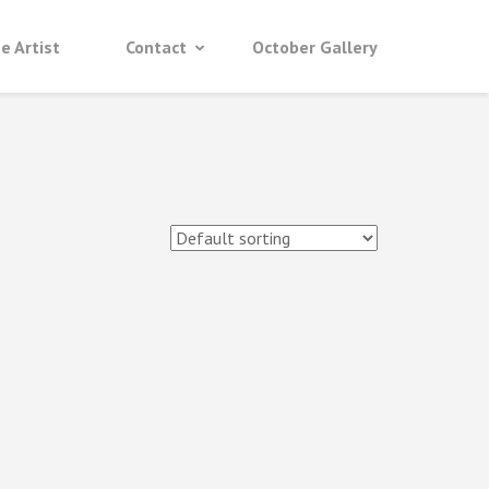
e Artist
Contact
October Gallery