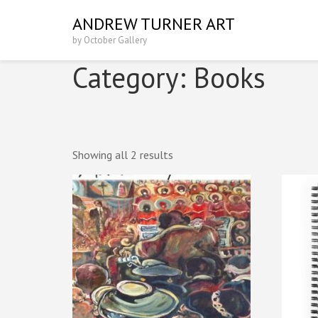
Skip
ANDREW TURNER ART
to
by October Gallery
content
(Press
Category:
Books
Enter)
Showing all 2 results