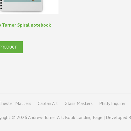
 Turner Spiral notebook
 PRODUCT
Chester Matters
Caplan Art
Glass Masters
Philly Inquirer
yright © 2026
Andrew Turner Art
. Book Landing Page | Developed 