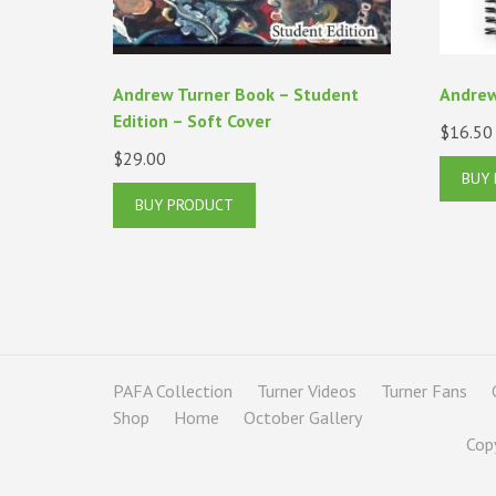
Andrew Turner Book – Student
Andrew
Edition – Soft Cover
$
16.50
$
29.00
BUY
BUY PRODUCT
PAFA Collection
Turner Videos
Turner Fans
Shop
Home
October Gallery
Cop