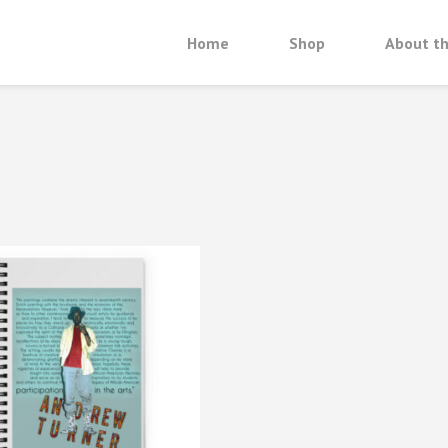
Home
Shop
About th