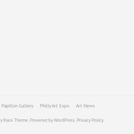
Papillon Gallery
Philly Art Expo
Art News
By
Rara Theme
. Powered by
WordPress
.
Privacy Policy